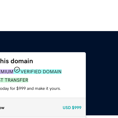
this domain
EMIUM
VERIFIED DOMAIN
ST TRANSFER
today for $999 and make it yours.
ow
USD
$999