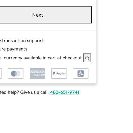
Next
e transaction support
ure payments
l currency available in cart at checkout
ed help? Give us a call.
480-651-9741