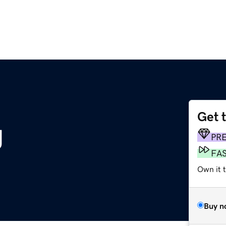
Get 
g
PR
FA
Own it 
Buy n