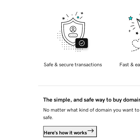
Safe & secure transactions
Fast & ea
The simple, and safe way to buy doma
No matter what kind of domain you want to 
safe.
Here's how it works