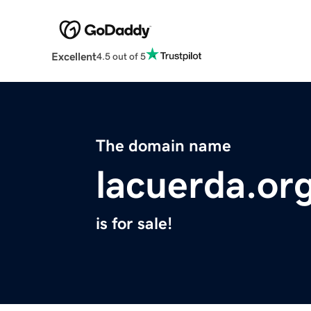
Excellent
4.5 out of 5
The domain name
lacuerda.or
is for sale!