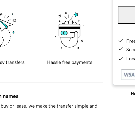
Fre
Sec
Loca
sy transfers
Hassle free payments
Ne
in names
buy or lease, we make the transfer simple and